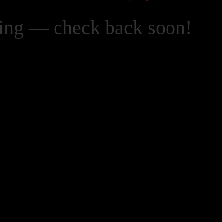
zing — check back soon!