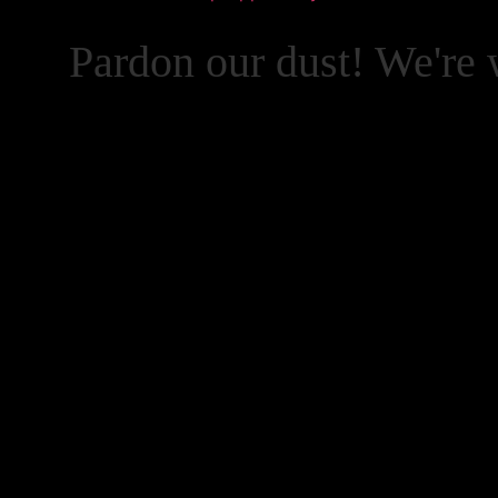
Pardon our dust! We're