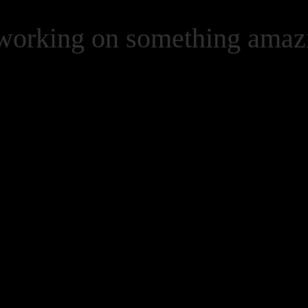
 working on something ama